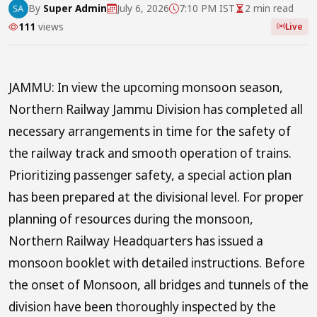
By
Super Admin
July 6, 2026
7:10 PM IST
2 min read
111
views
Live
JAMMU: In view the upcoming monsoon season,
Northern Railway Jammu Division has completed all
necessary arrangements in time for the safety of
the railway track and smooth operation of trains.
Prioritizing passenger safety, a special action plan
has been prepared at the divisional level. For proper
planning of resources during the monsoon,
Northern Railway Headquarters has issued a
monsoon booklet with detailed instructions. Before
the onset of Monsoon, all bridges and tunnels of the
division have been thoroughly inspected by the