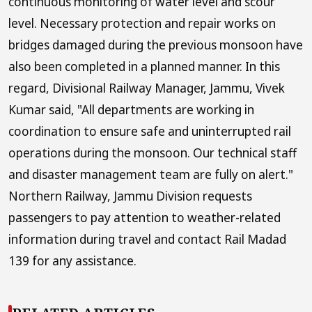
continuous monitoring of water level and scour
level. Necessary protection and repair works on
bridges damaged during the previous monsoon have
also been completed in a planned manner. In this
regard, Divisional Railway Manager, Jammu, Vivek
Kumar said, "All departments are working in
coordination to ensure safe and uninterrupted rail
operations during the monsoon. Our technical staff
and disaster management team are fully on alert."
Northern Railway, Jammu Division requests
passengers to pay attention to weather-related
information during travel and contact Rail Madad
139 for any assistance.