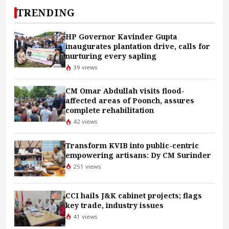
TRENDING
HP Governor Kavinder Gupta
inaugurates plantation drive, calls for
nurturing every sapling
39 views
CM Omar Abdullah visits flood-
affected areas of Poonch, assures
complete rehabilitation
42 views
Transform KVIB into public-centric
empowering artisans: Dy CM Surinder
251 views
CCI hails J&K cabinet projects; flags
key trade, industry issues
41 views