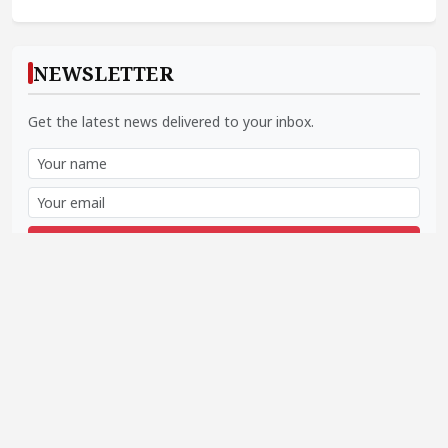
NEWSLETTER
Get the latest news delivered to your inbox.
Subscribe
SOCIAL LINKS