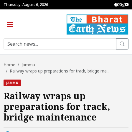
Thursday, August 6, 2026
Home
Jammu
Railway wraps up preparations for track, bridge ma...
JAMMU
Railway wraps up
preparations for track,
bridge maintenance