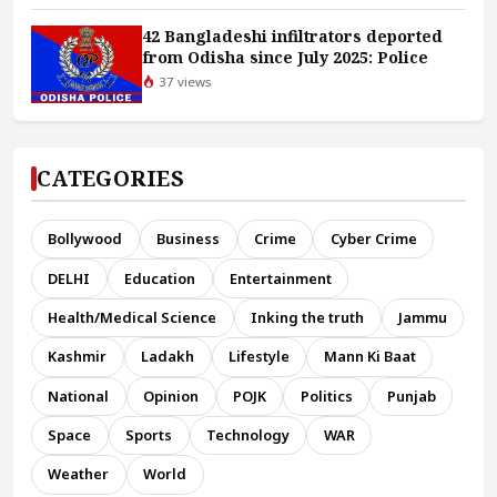
42 Bangladeshi infiltrators deported
from Odisha since July 2025: Police
37 views
CATEGORIES
Bollywood
Business
Crime
Cyber Crime
DELHI
Education
Entertainment
Health/Medical Science
Inking the truth
Jammu
Kashmir
Ladakh
Lifestyle
Mann Ki Baat
National
Opinion
POJK
Politics
Punjab
Space
Sports
Technology
WAR
Weather
World