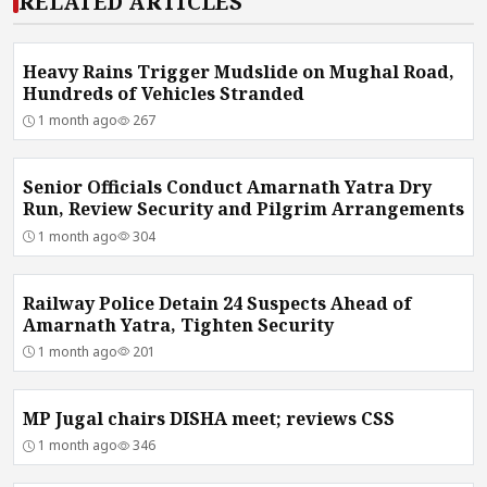
RELATED ARTICLES
Heavy Rains Trigger Mudslide on Mughal Road,
Hundreds of Vehicles Stranded
1 month ago
267
Senior Officials Conduct Amarnath Yatra Dry
Run, Review Security and Pilgrim Arrangements
1 month ago
304
Railway Police Detain 24 Suspects Ahead of
Amarnath Yatra, Tighten Security
1 month ago
201
MP Jugal chairs DISHA meet; reviews CSS
1 month ago
346