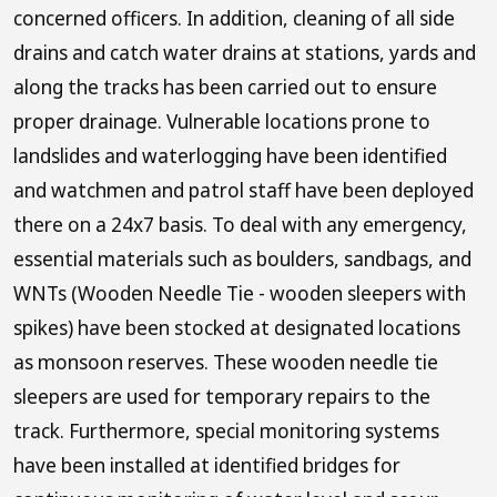
concerned officers. In addition, cleaning of all side
drains and catch water drains at stations, yards and
along the tracks has been carried out to ensure
proper drainage. Vulnerable locations prone to
landslides and waterlogging have been identified
and watchmen and patrol staff have been deployed
there on a 24x7 basis. To deal with any emergency,
essential materials such as boulders, sandbags, and
WNTs (Wooden Needle Tie - wooden sleepers with
spikes) have been stocked at designated locations
as monsoon reserves. These wooden needle tie
sleepers are used for temporary repairs to the
track. Furthermore, special monitoring systems
have been installed at identified bridges for