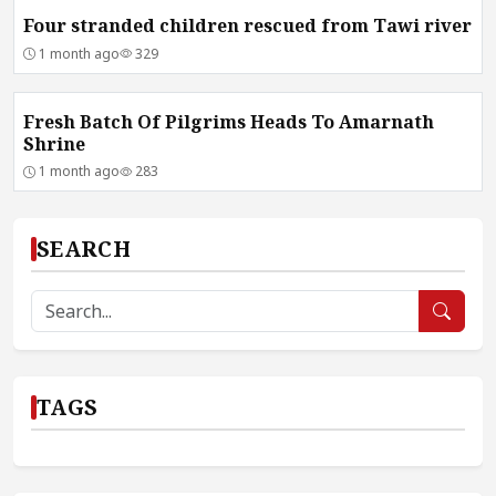
Four stranded children rescued from Tawi river
1 month ago
329
Fresh Batch Of Pilgrims Heads To Amarnath
Shrine
1 month ago
283
SEARCH
TAGS