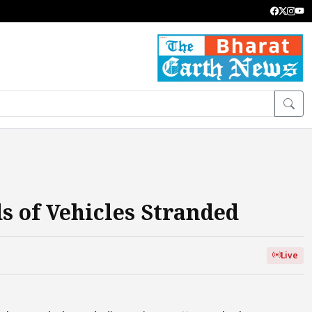
 of Vehicles Stranded
Live