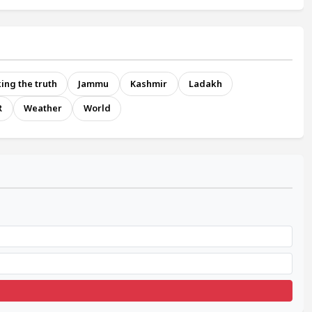
ing the truth
Jammu
Kashmir
Ladakh
R
Weather
World