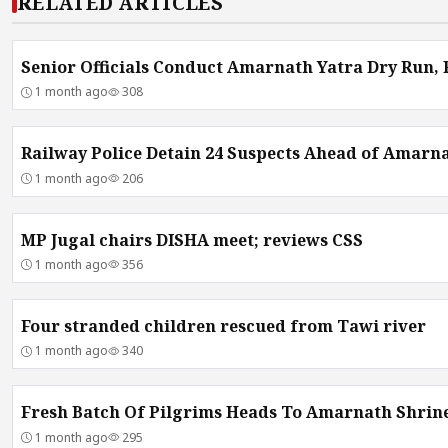
RELATED ARTICLES
Senior Officials Conduct Amarnath Yatra Dry Run,
1 month ago
308
Railway Police Detain 24 Suspects Ahead of Amarna
1 month ago
206
MP Jugal chairs DISHA meet; reviews CSS
1 month ago
356
Four stranded children rescued from Tawi river
1 month ago
340
Fresh Batch Of Pilgrims Heads To Amarnath Shrin
1 month ago
295