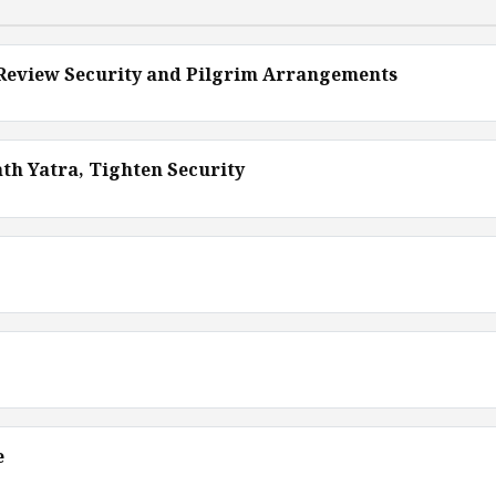
 Review Security and Pilgrim Arrangements
th Yatra, Tighten Security
e