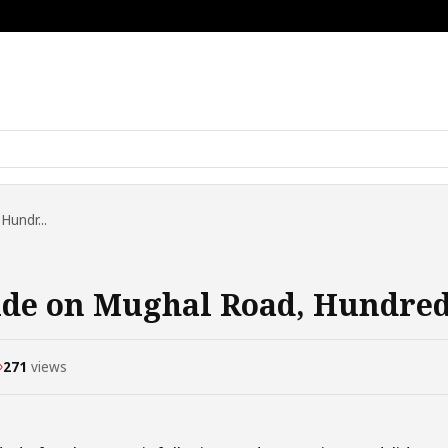
Hundr...
de on Mughal Road, Hundreds
271
views