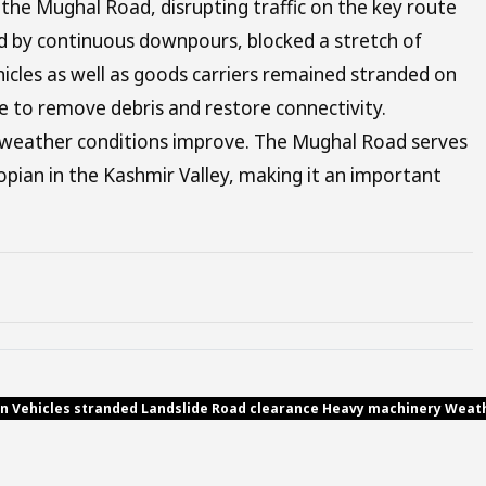
the Mughal Road, disrupting traffic on the key route
ed by continuous downpours, blocked a stretch of
vehicles as well as goods carriers remained stranded on
e to remove debris and restore connectivity.
d weather conditions improve. The Mughal Road serves
opian in the Kashmir Valley, making it an important
ion Vehicles stranded Landslide Road clearance Heavy machinery Weath