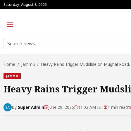
Saturday, August 8, 2026
Home
Jammu
Heavy Rains Trigger Mudslide on Mughal Road, 
JAMMU
Heavy Rains Trigger Mudsli
By
Super Admin
June 29, 2026
11:03 AM IST
1 min read