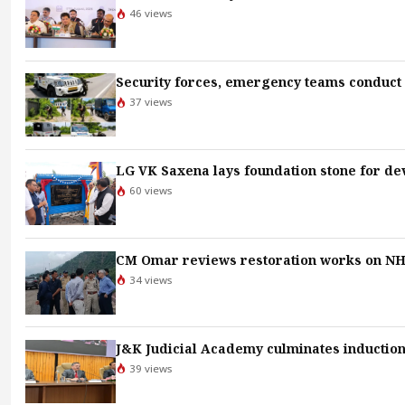
46 views
Security forces, emergency teams conduct a
37 views
LG VK Saxena lays foundation stone for d
60 views
CM Omar reviews restoration works on NH-
34 views
J&K Judicial Academy culminates induction 
39 views