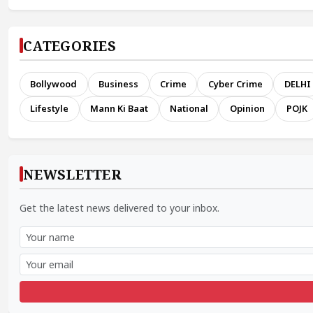
CATEGORIES
Bollywood
Business
Crime
Cyber Crime
DELHI
Lifestyle
Mann Ki Baat
National
Opinion
POJK
NEWSLETTER
Get the latest news delivered to your inbox.