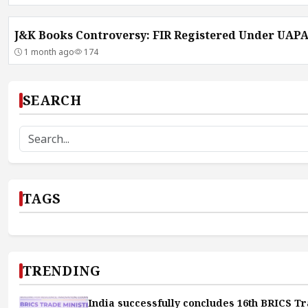
J&K Books Controversy: FIR Registered Under UAP
1 month ago
174
SEARCH
TAGS
TRENDING
India successfully concludes 16th BRICS Tr