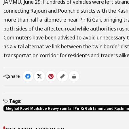
JAMMU, June 29: Hundreds of vehicles were left strand
connecting Rajouri and Poonch districts with the Kash
more than half a kilometre near Pir Ki Gali, bringing tr
both sides of the affected road while authorities rus
Commuters have been advised to avoid unnecessary tr
as a vital alternative link between the twin border di
transportation corridor for residents and traders alike
Share
Tags:
Mughal Road Mudslide Heavy rainfall Pir Ki Gali Jammu and Kashmi