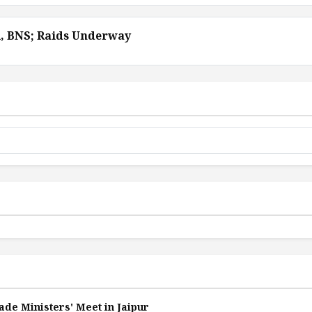
A, BNS; Raids Underway
ade Ministers' Meet in Jaipur