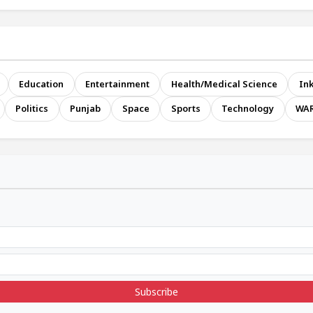
Education
Entertainment
Health/Medical Science
Ink
Politics
Punjab
Space
Sports
Technology
WA
Subscribe