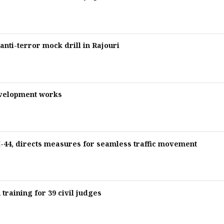
nti-terror mock drill in Rajouri
evelopment works
44, directs measures for seamless traffic movement
training for 39 civil judges