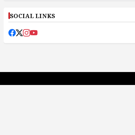
SOCIAL LINKS
Earth News Bharat
Truth First, Always
Quick Links