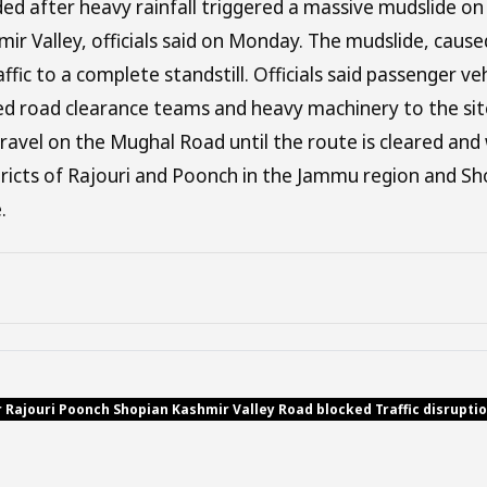
ed after heavy rainfall triggered a massive mudslide on 
mir Valley, officials said on Monday. The mudslide, caus
affic to a complete standstill. Officials said passenger 
hed road clearance teams and heavy machinery to the sit
avel on the Mughal Road until the route is cleared an
stricts of Rajouri and Poonch in the Jammu region and Sh
.
r Rajouri Poonch Shopian Kashmir Valley Road blocked Traffic disrupt