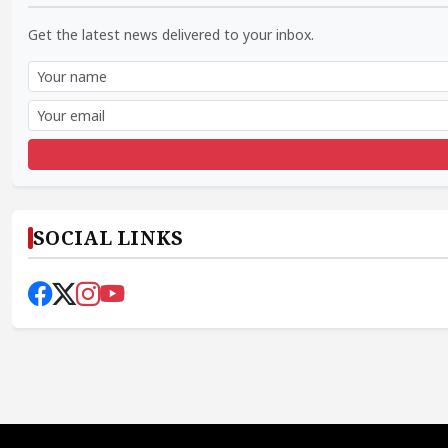
Get the latest news delivered to your inbox.
SOCIAL LINKS