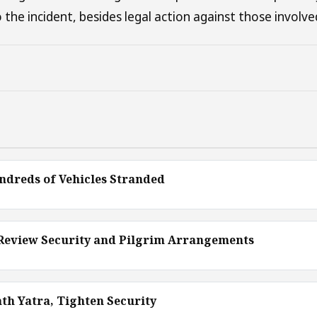
 the incident, besides legal action against those involve
ndreds of Vehicles Stranded
 Review Security and Pilgrim Arrangements
th Yatra, Tighten Security