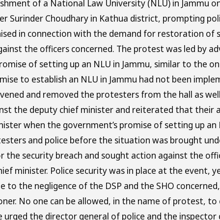
shment of a National Law University (NLU) in Jammu on T
 Surinder Choudhary in Kathua district, prompting poli
anised in connection with the demand for restoration o
against the officers concerned. The protest was led by
romise of setting up an NLU in Jammu, similar to the o
ise to establish an NLU in Jammu had not been impleme
ervened and removed the protesters from the hall as wel
st the deputy chief minister and reiterated that their 
nister when the government’s promise of setting up an N
sters and police before the situation was brought under
 the security breach and sought action against the offi
ief minister. Police security was in place at the event, 
 to the negligence of the DSP and the SHO concerned,” h
er. No one can be allowed, in the name of protest, to 
 urged the director general of police and the inspector 