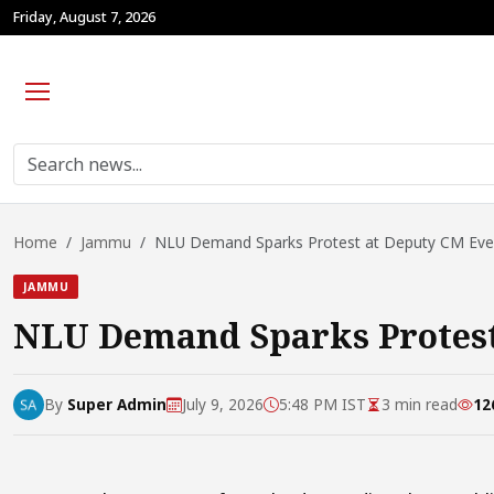
Friday, August 7, 2026
Home
Jammu
NLU Demand Sparks Protest at Deputy CM Event
JAMMU
NLU Demand Sparks Protest
By
Super Admin
July 9, 2026
5:48 PM IST
3 min read
12