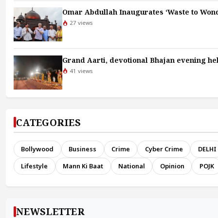
Omar Abdullah Inaugurates ‘Waste to Wond
27 views
Grand Aarti, devotional Bhajan evening hel
41 views
CATEGORIES
Bollywood
Business
Crime
Cyber Crime
DELHI
Lifestyle
Mann Ki Baat
National
Opinion
POJK
NEWSLETTER