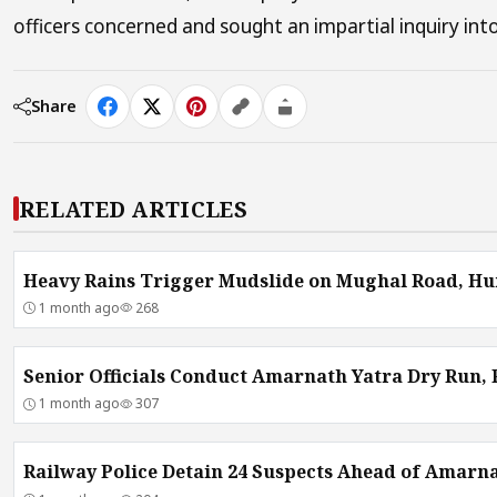
officers concerned and sought an impartial inquiry into
Share
RELATED ARTICLES
Heavy Rains Trigger Mudslide on Mughal Road, Hu
1 month ago
268
Senior Officials Conduct Amarnath Yatra Dry Run,
1 month ago
307
Railway Police Detain 24 Suspects Ahead of Amarna