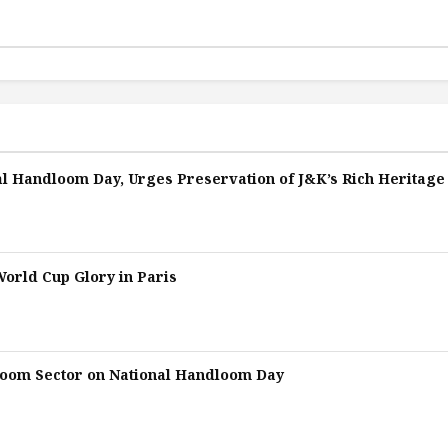
l Handloom Day, Urges Preservation of J&K’s Rich Heritage
orld Cup Glory in Paris
loom Sector on National Handloom Day