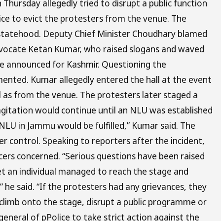
hursday allegedly tried to disrupt a public function
ce to evict the protesters from the venue. The
f statehood. Deputy Chief Minister Choudhary blamed
 advocate Ketan Kumar, who raised slogans and waved
ne announced for Kashmir. Questioning the
nted. Kumar allegedly entered the hall at the event
l as from the venue. The protesters later staged a
agitation would continue until an NLU was established
LU in Jammu would be fulfilled,” Kumar said. The
 control. Speaking to reporters after the incident,
cers concerned. “Serious questions have been raised
yet an individual managed to reach the stage and
e said. “If the protesters had any grievances, they
climb onto the stage, disrupt a public programme or
general of pPolice to take strict action against the