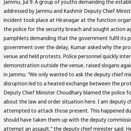
Jammu, Jul 9: A group of youths demanding the establi
addressed by Jammu and Kashmir Deputy Chief Minister
incident took place at Hiranagar at the function org
the police for the security breach and sought action 
pamphlets demanding that the government fulfil its p
government over the delay, Kumar asked why the prom
venue and held protests. Police personnel quickly int
demonstration outside the venue, raised slogans again
in Jammu. “We only wanted to ask the deputy chief mi
disruption led to a heated exchange between the prote
Deputy Chief Minister Choudhary blamed the police for
about the law and order situation here. I am deputy ch
attempted to attack those present. This happened due
should have taken them up with the deputy commission
attempt an assault,” the deputy chief minister said. He