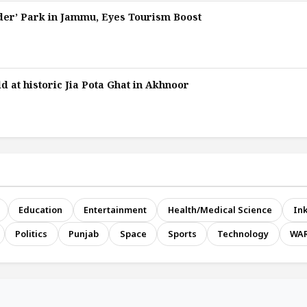
er’ Park in Jammu, Eyes Tourism Boost
d at historic Jia Pota Ghat in Akhnoor
Education
Entertainment
Health/Medical Science
Ink
Politics
Punjab
Space
Sports
Technology
WA