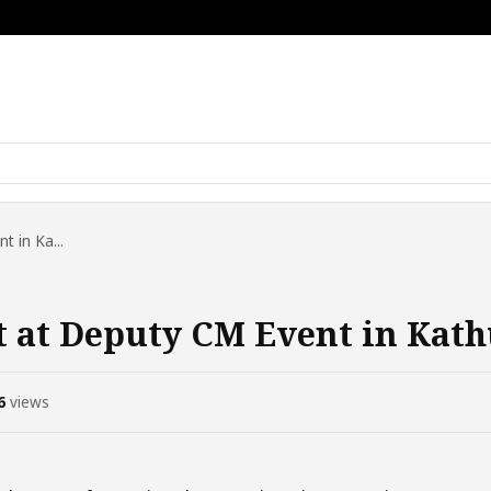
 in Ka...
 at Deputy CM Event in Kat
6
views