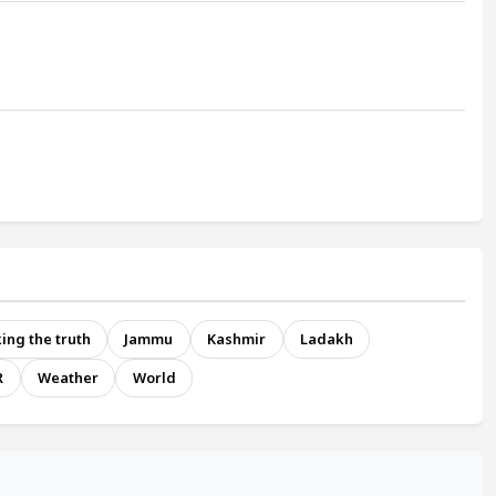
ing the truth
Jammu
Kashmir
Ladakh
R
Weather
World