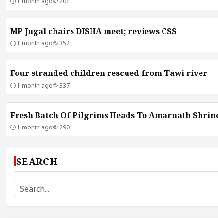
1 month ago
204
MP Jugal chairs DISHA meet; reviews CSS
1 month ago
352
Four stranded children rescued from Tawi river
1 month ago
337
Fresh Batch Of Pilgrims Heads To Amarnath Shrin
1 month ago
290
SEARCH