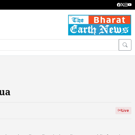
hua
Live