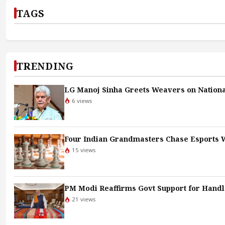
TAGS
TRENDING
LG Manoj Sinha Greets Weavers on Nationa
6 views
Four Indian Grandmasters Chase Esports W
15 views
PM Modi Reaffirms Govt Support for Hand
21 views