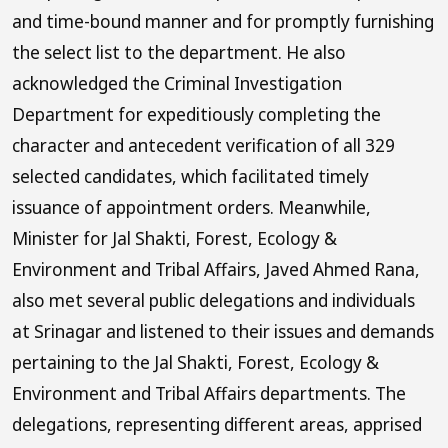
and time-bound manner and for promptly furnishing
the select list to the department. He also
acknowledged the Criminal Investigation
Department for expeditiously completing the
character and antecedent verification of all 329
selected candidates, which facilitated timely
issuance of appointment orders. Meanwhile,
Minister for Jal Shakti, Forest, Ecology &
Environment and Tribal Affairs, Javed Ahmed Rana,
also met several public delegations and individuals
at Srinagar and listened to their issues and demands
pertaining to the Jal Shakti, Forest, Ecology &
Environment and Tribal Affairs departments. The
delegations, representing different areas, apprised