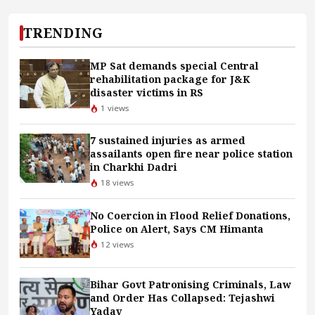
TRENDING
MP Sat demands special Central
rehabilitation package for J&K
disaster victims in RS
1 views
7 sustained injuries as armed
assailants open fire near police station
in Charkhi Dadri
18 views
No Coercion in Flood Relief Donations,
Police on Alert, Says CM Himanta
12 views
Bihar Govt Patronising Criminals, Law
and Order Has Collapsed: Tejashwi
Yadav