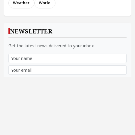
Weather
World
NEWSLETTER
Get the latest news delivered to your inbox.
Subscribe
SOCIAL LINKS