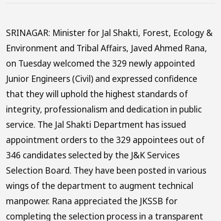
SRINAGAR: Minister for Jal Shakti, Forest, Ecology &
Environment and Tribal Affairs, Javed Ahmed Rana,
on Tuesday welcomed the 329 newly appointed
Junior Engineers (Civil) and expressed confidence
that they will uphold the highest standards of
integrity, professionalism and dedication in public
service. The Jal Shakti Department has issued
appointment orders to the 329 appointees out of
346 candidates selected by the J&K Services
Selection Board. They have been posted in various
wings of the department to augment technical
manpower. Rana appreciated the JKSSB for
completing the selection process in a transparent