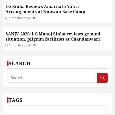
LG Sinha Reviews Amarnath Yatra
Arrangements at Nunwan Base Camp
1 month ago
181
SANJY-2026: LG Manoj Sinha reviews ground
situation, pilgrim facilities at Chandanwari
1 month ago
193
SEARCH
TAGS