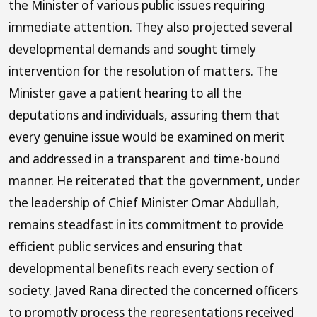
the Minister of various public issues requiring
immediate attention. They also projected several
developmental demands and sought timely
intervention for the resolution of matters. The
Minister gave a patient hearing to all the
deputations and individuals, assuring them that
every genuine issue would be examined on merit
and addressed in a transparent and time-bound
manner. He reiterated that the government, under
the leadership of Chief Minister Omar Abdullah,
remains steadfast in its commitment to provide
efficient public services and ensuring that
developmental benefits reach every section of
society. Javed Rana directed the concerned officers
to promptly process the representations received