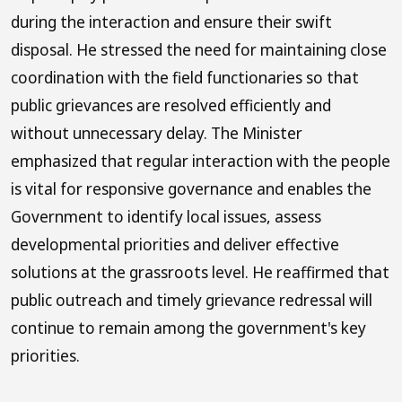
during the interaction and ensure their swift
disposal. He stressed the need for maintaining close
coordination with the field functionaries so that
public grievances are resolved efficiently and
without unnecessary delay. The Minister
emphasized that regular interaction with the people
is vital for responsive governance and enables the
Government to identify local issues, assess
developmental priorities and deliver effective
solutions at the grassroots level. He reaffirmed that
public outreach and timely grievance redressal will
continue to remain among the government's key
priorities.