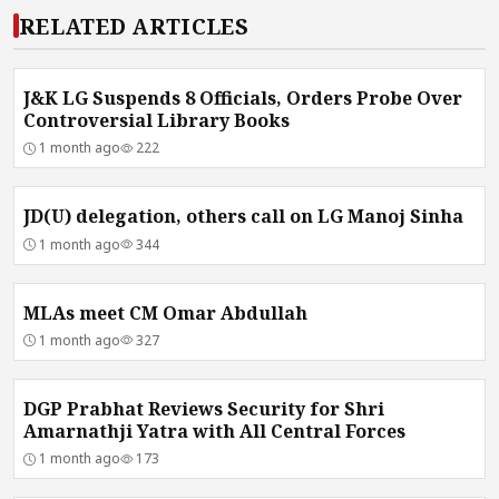
RELATED ARTICLES
J&K LG Suspends 8 Officials, Orders Probe Over
Controversial Library Books
1 month ago
222
JD(U) delegation, others call on LG Manoj Sinha
1 month ago
344
MLAs meet CM Omar Abdullah
1 month ago
327
DGP Prabhat Reviews Security for Shri
Amarnathji Yatra with All Central Forces
1 month ago
173