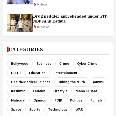
9 views
Drug peddler apprehended under PIT-
NDPSA in Kathua
81 views
CATEGORIES
Bollywood
Business
Crime
Cyber Crime
DELHI
Education
Entertainment
Health/Medical Science
Inking the truth
Jammu
Kashmir
Ladakh
Lifestyle
Mann Ki Baat
National
Opinion
POJK
Politics
Punjab
Space
Sports
Technology
WAR