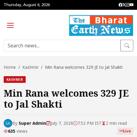
Thursday, August 6, 2026
Home
Kashmir
Min Rana welcomes 329 JE to Jal Shakti
KASHMIR
Min Rana welcomes 329 JE
to Jal Shakti
By
Super Admin
July 7, 2026
7:52 PM IST
2 min read
635
views
Live