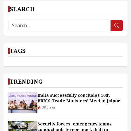
SEARCH
TAGS
TRENDING
India successfully concludes 16th
BRICS Trade Ministers' Meet in Jaipur
38 views
Security forces, emergency teams
conduct anti-terror mock drill in