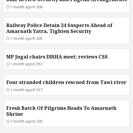
1 month ago
308
Railway Police Detain 24 Suspects Ahead of
Amarnath Yatra, Tighten Security
1 month ago
205
MP Jugal chairs DISHA meet; reviews CSS
1 month ago
353
Four stranded children rescued from Tawi river
1 month ago
337
Fresh Batch Of Pilgrims Heads To Amarnath
Shrine
1 month ago
290