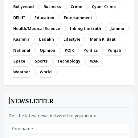
Bollywood
Business
Crime
Cyber Crime
DELHI
Education
Entertainment
Health/Medical Science
Inking the truth
Jammu
Kashmir
Ladakh
Lifestyle
Mann Ki Baat
National
Opinion
POJK
Politics
Punjab
Space
Sports
Technology
WAR
Weather
World
NEWSLETTER
Get the latest news delivered to your inbox.