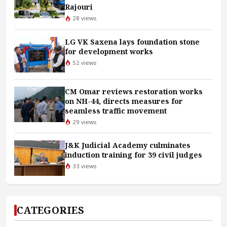
Rajouri
28 views
LG VK Saxena lays foundation stone
for development works
52 views
CM Omar reviews restoration works
on NH-44, directs measures for
seamless traffic movement
29 views
J&K Judicial Academy culminates
induction training for 39 civil judges
33 views
CATEGORIES