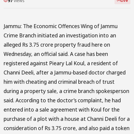
97
views
Live
Jammu: The Economic Offences Wing of Jammu
Crime Branch initiated an investigation into an
alleged Rs 3.75 crore property fraud here on
Wednesday, an official said. A case has been
registered against Pieary Lal Koul, a resident of
Channi Deeli, after a Jammu-based doctor charged
him with cheating and criminal breach of trust
during a property sale, a crime branch spokesperson
said. According to the doctor’s complaint, he had
entered into a sale agreement with Koul for the
purchase of a plot with a house at Channi Deeli for a
consideration of Rs 3.75 crore, and also paid a token