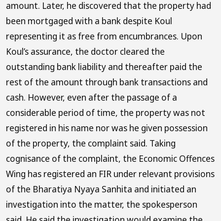
amount. Later, he discovered that the property had
been mortgaged with a bank despite Koul
representing it as free from encumbrances. Upon
Koul’s assurance, the doctor cleared the
outstanding bank liability and thereafter paid the
rest of the amount through bank transactions and
cash. However, even after the passage of a
considerable period of time, the property was not
registered in his name nor was he given possession
of the property, the complaint said. Taking
cognisance of the complaint, the Economic Offences
Wing has registered an FIR under relevant provisions
of the Bharatiya Nyaya Sanhita and initiated an
investigation into the matter, the spokesperson
said. He said the investigation would examine the