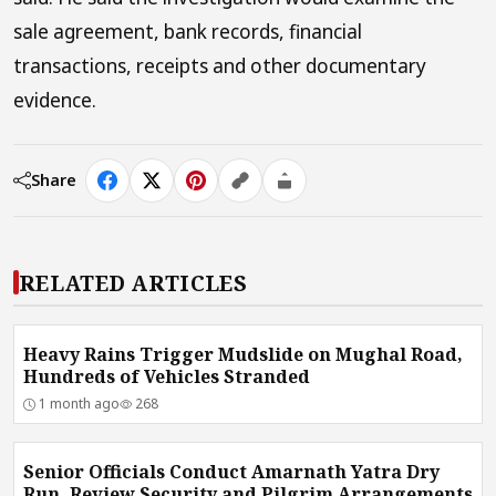
sale agreement, bank records, financial
transactions, receipts and other documentary
evidence.
Share
RELATED ARTICLES
Heavy Rains Trigger Mudslide on Mughal Road,
Hundreds of Vehicles Stranded
1 month ago
268
Senior Officials Conduct Amarnath Yatra Dry
Run, Review Security and Pilgrim Arrangements