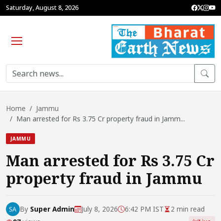
Saturday, August 8, 2026
Home
Jammu
Man arrested for Rs 3.75 Cr property fraud in Jamm...
JAMMU
Man arrested for Rs 3.75 Cr
property fraud in Jammu
By
Super Admin
July 8, 2026
6:42 PM IST
2 min read