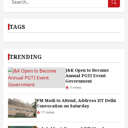
TAGS
TRENDING
J&K Open to Become
Annual PGTI Event:
Government
3 views
PM Modi to Attend, Address IIT Delhi
Convocation on Saturday
17 views