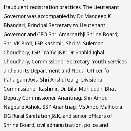
fraudulent registration practices. The Lieutenant
Governor was accompanied by Dr. Mandeep K
Bhandari, Principal Secretary to Lieutenant
Governor and CEO Shri Amarnathji Shrine Board;
Shri VK Birdi, IGP Kashmir; Shri M. Suleman
Choudhary, IGP Traffic J&K; Dr. Shahid Iqbal
Choudhary, Commissioner Secretary, Youth Services
and Sports Department and Nodal Officer for
Pahalgam Axis; Shri Anshul Garg, Divisional
Commissioner Kashmir; Dr. Bilal Mohiuddin Bhat,
Deputy Commissioner, Anantnag; Shri Amod
Nagpure Ashok, SSP Anantnag; Ms Anoo Malhotra,
DG Rural Sanitation J&K, and senior officers of
Shrine Board, civil administration, police and