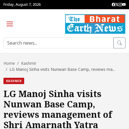
Friday, August 7, 2026
Home
Kashmir
LG Manoj Sinha visits Nunwan Base Camp, reviews ma...
KASHMIR
LG Manoj Sinha visits
Nunwan Base Camp,
reviews management of
Shri Amarnath Yatra