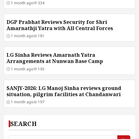
1 month ago
334
DGP Prabhat Reviews Security for Shri
Amarnathji Yatra with All Central Forces
1 month ago
181
LG Sinha Reviews Amarnath Yatra
Arrangements at Nunwan Base Camp
1 month ago
193
SANJY-2026: LG Manoj Sinha reviews ground
situation, pilgrim facilities at Chandanwari
1 month ago
197
SEARCH