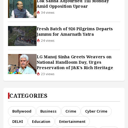
Lok Sabha Adjourned Till Monday
Amid Opposition Uproar
34 views
Fresh Batch of 926 Pilgrims Departs
Jammu for Amarnath Yatra
24 views
LG Manoj Sinha Greets Weavers on
National Handloom Day, Urges
Preservation of J&K’s Rich Heritage
23 views
CATEGORIES
Bollywood
Business
Crime
Cyber Crime
DELHI
Education
Entertainment