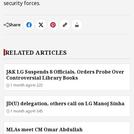
security forces.
Share
RELATED ARTICLES
J&K LG Suspends 8 Officials, Orders Probe Over
Controversial Library Books
1 month ago
225
JD(U) delegation, others call on LG Manoj Sinha
1 month ago
345
MLAs meet CM Omar Abdullah