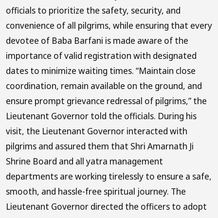
officials to prioritize the safety, security, and
convenience of all pilgrims, while ensuring that every
devotee of Baba Barfani is made aware of the
importance of valid registration with designated
dates to minimize waiting times. “Maintain close
coordination, remain available on the ground, and
ensure prompt grievance redressal of pilgrims,” the
Lieutenant Governor told the officials. During his
visit, the Lieutenant Governor interacted with
pilgrims and assured them that Shri Amarnath Ji
Shrine Board and all yatra management
departments are working tirelessly to ensure a safe,
smooth, and hassle-free spiritual journey. The
Lieutenant Governor directed the officers to adopt