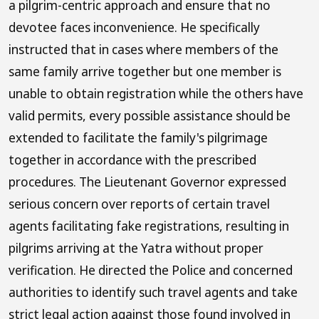
a pilgrim-centric approach and ensure that no
devotee faces inconvenience. He specifically
instructed that in cases where members of the
same family arrive together but one member is
unable to obtain registration while the others have
valid permits, every possible assistance should be
extended to facilitate the family's pilgrimage
together in accordance with the prescribed
procedures. The Lieutenant Governor expressed
serious concern over reports of certain travel
agents facilitating fake registrations, resulting in
pilgrims arriving at the Yatra without proper
verification. He directed the Police and concerned
authorities to identify such travel agents and take
strict legal action against those found involved in