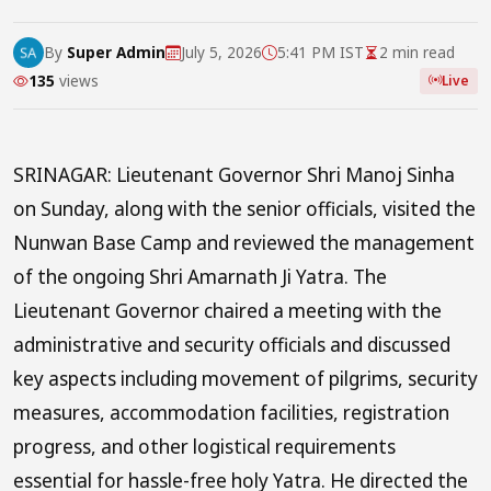
By
Super Admin
July 5, 2026
5:41 PM IST
2 min read
135
views
Live
SRINAGAR: Lieutenant Governor Shri Manoj Sinha
on Sunday, along with the senior officials, visited the
Nunwan Base Camp and reviewed the management
of the ongoing Shri Amarnath Ji Yatra. The
Lieutenant Governor chaired a meeting with the
administrative and security officials and discussed
key aspects including movement of pilgrims, security
measures, accommodation facilities, registration
progress, and other logistical requirements
essential for hassle-free holy Yatra. He directed the