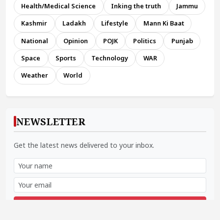
Health/Medical Science
Inking the truth
Jammu
Kashmir
Ladakh
Lifestyle
Mann Ki Baat
National
Opinion
POJK
Politics
Punjab
Space
Sports
Technology
WAR
Weather
World
NEWSLETTER
Get the latest news delivered to your inbox.
Subscribe