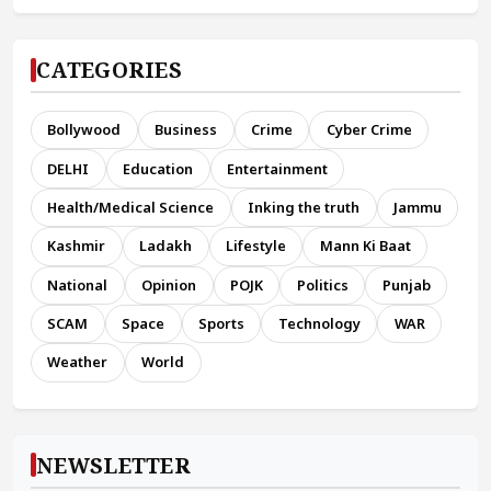
CATEGORIES
Bollywood
Business
Crime
Cyber Crime
DELHI
Education
Entertainment
Health/Medical Science
Inking the truth
Jammu
Kashmir
Ladakh
Lifestyle
Mann Ki Baat
National
Opinion
POJK
Politics
Punjab
SCAM
Space
Sports
Technology
WAR
Weather
World
NEWSLETTER