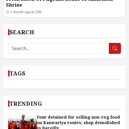
Shrine
1 month ago
299
SEARCH
TAGS
TRENDING
Four detained for selling non-veg food
on Kanwariya routes; shop demolished
in Bareilly