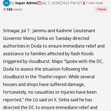
By
Super Admin
July 7, 2026
4:22 PM IST
1 min read
104
views
Live
Srinagar, Jul 7 : Jammu and Kashmir Lieutenant
Governor Manoj Sinha on Tuesday directed
authorities in Doda to ensure immediate relief and
assistance to families affected by flash floods
triggered by cloudburst. Maps “Spoke with the DC,
Doda to assess the situation following the
cloudburst in the Thathri region. While several
houses and shops have suffered damage,
fortunately, no casualties or injuries have been
reported,” the LG said on X. Sinha said he has
directed the DC to ensure immediate relief and