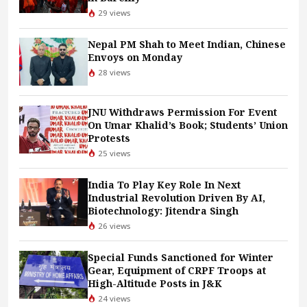
29 views
Nepal PM Shah to Meet Indian, Chinese
Envoys on Monday
28 views
JNU Withdraws Permission For Event
On Umar Khalid’s Book; Students’ Union
Protests
25 views
India To Play Key Role In Next
Industrial Revolution Driven By AI,
Biotechnology: Jitendra Singh
26 views
Special Funds Sanctioned for Winter
Gear, Equipment of CRPF Troops at
High-Altitude Posts in J&K
24 views