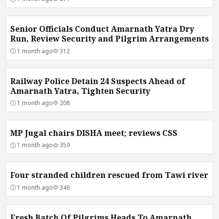
Senior Officials Conduct Amarnath Yatra Dry
Run, Review Security and Pilgrim Arrangements
1 month ago
312
Railway Police Detain 24 Suspects Ahead of
Amarnath Yatra, Tighten Security
1 month ago
208
MP Jugal chairs DISHA meet; reviews CSS
1 month ago
359
Four stranded children rescued from Tawi river
1 month ago
346
Fresh Batch Of Pilgrims Heads To Amarnath