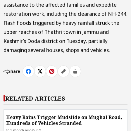
assistance to the affected families and expedite
restoration work, including the clearance of NH-244.
Flash floods triggered by heavy rainfall struck the
upper reaches of Thathri town in Jammu and
Kashmir’s Doda district on Tuesday, partially
damaging several houses, shops and vehicles.
Share
RELATED ARTICLES
Heavy Rains Trigger Mudslide on Mughal Road,
Hundreds of Vehicles Stranded
1 month ago
271