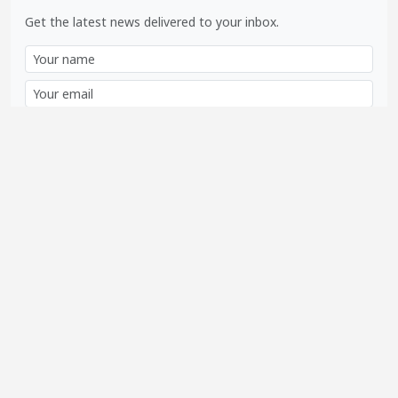
Get the latest news delivered to your inbox.
Subscribe
SOCIAL LINKS