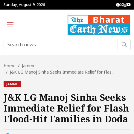
Sunday, August 9, 2026
Home
Jammu
J&K LG Manoj Sinha Seeks Immediate Relief for Flas...
JAMMU
J&K LG Manoj Sinha Seeks
Immediate Relief for Flash
Flood-Hit Families in Doda