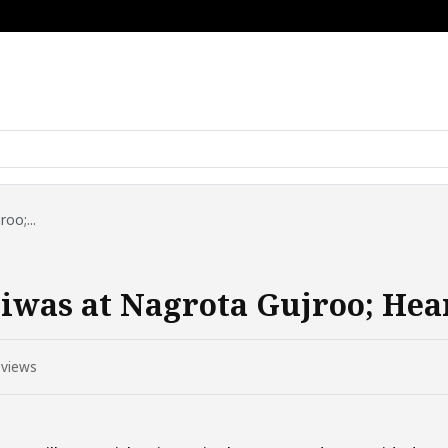
oo;...
iwas at Nagrota Gujroo; Hea
views