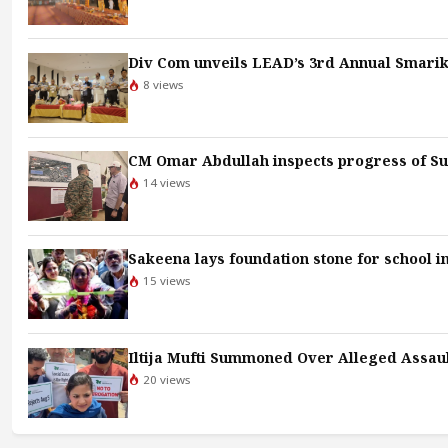
Div Com unveils LEAD’s 3rd Annual Smari
8 views
CM Omar Abdullah inspects progress of Sun
14 views
Sakeena lays foundation stone for school i
15 views
Iltija Mufti Summoned Over Alleged Assault
20 views