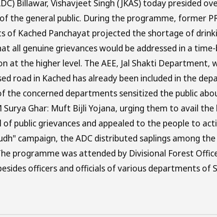
C) Billawar, Vishavjeet Singh (JKAS) today presided ov
 of the general public. During the programme, former P
ents of Kached Panchayat projected the shortage of drin
that all genuine grievances would be addressed in a tim
on at the higher level. The AEE, Jal Shakti Department,
osed road in Kached has already been included in the de
s of the concerned departments sensitized the public abo
rya Ghar: Muft Bijli Yojana, urging them to avail the b
 of public grievances and appealed to the people to ac
rudh" campaign, the ADC distributed saplings among the
The programme was attended by Divisional Forest Office
esides officers and officials of various departments of S