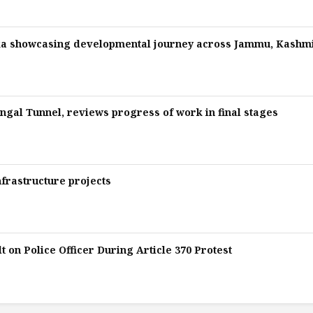
ka showcasing developmental journey across Jammu, Kashm
gal Tunnel, reviews progress of work in final stages
nfrastructure projects
 on Police Officer During Article 370 Protest