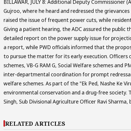
BILLAWAR, JULY 8: Additional Deputy Commissioner (AD
Gujroo, where he heard and redressed the grievances
raised the issue of frequent power cuts, while resid
Giving a patient hearing, the ADC assured the public 
detailed report on the power supply issue for projecti
a report, while PWD officials informed that the prop
to pursue the matter for its early execution. Officer
schemes, VB-G RAM G, Social Welfare schemes and PM Su
inter-departmental coordination for prompt redressal
welfare schemes. As part of the "Ek Ped, Nashe Ke Vi
environmental conservation and a drug-free society. 
Singh, Sub Divisional Agriculture Officer Ravi Sharma, b
RELATED ARTICLES