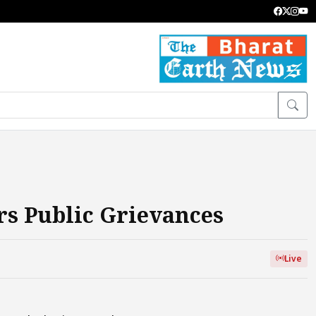
rs Public Grievances
Live