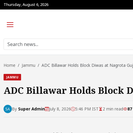
Thursday, August 6, 2026
Home
Jammu
ADC Billawar Holds Block Diwas at Nagrota Gujr
JAMMU
ADC Billawar Holds Block D
By
Super Admin
July 8, 2026
5:46 PM IST
2 min read
87