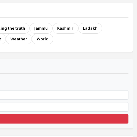
ing the truth
Jammu
Kashmir
Ladakh
R
Weather
World