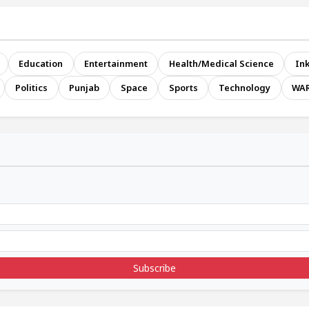
Education
Entertainment
Health/Medical Science
Ink
Politics
Punjab
Space
Sports
Technology
WA
Subscribe