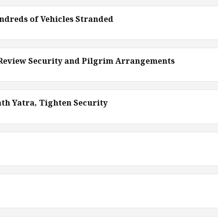
ndreds of Vehicles Stranded
 Review Security and Pilgrim Arrangements
th Yatra, Tighten Security