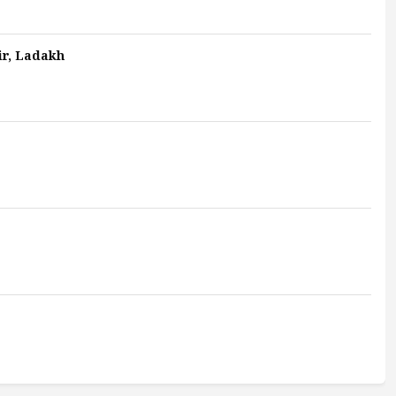
ir, Ladakh