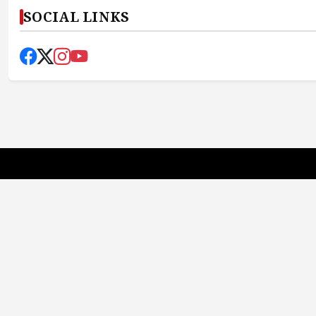
SOCIAL LINKS
Earth News Bharat
Truth First, Always
Quick Links
About Us