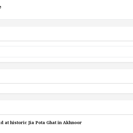
e
d at historic Jia Pota Ghat in Akhnoor