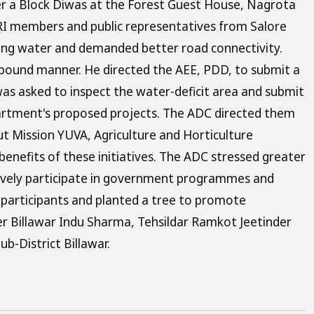
er a Block Diwas at the Forest Guest House, Nagrota
RI members and public representatives from Salore
king water and demanded better road connectivity.
e-bound manner. He directed the AEE, PDD, to submit a
 was asked to inspect the water-deficit area and submit
partment's proposed projects. The ADC directed them
ut Mission YUVA, Agriculture and Horticulture
enefits of these initiatives. The ADC stressed greater
tively participate in government programmes and
 participants and planted a tree to promote
r Billawar Indu Sharma, Tehsildar Ramkot Jeetinder
ub-District Billawar.