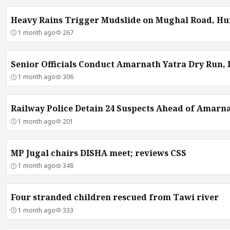
Heavy Rains Trigger Mudslide on Mughal Road, Hu
1 month ago
267
Senior Officials Conduct Amarnath Yatra Dry Run,
1 month ago
306
Railway Police Detain 24 Suspects Ahead of Amarna
1 month ago
201
MP Jugal chairs DISHA meet; reviews CSS
1 month ago
348
Four stranded children rescued from Tawi river
1 month ago
333