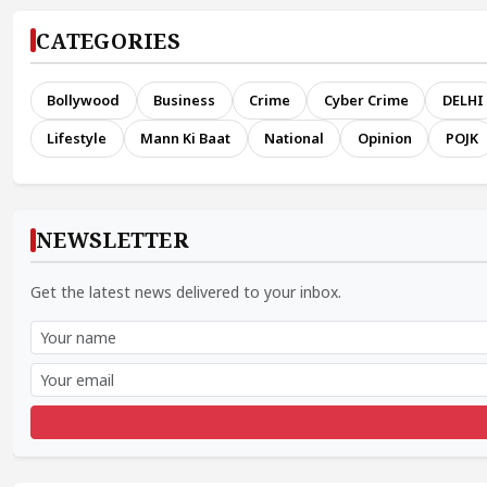
CATEGORIES
Bollywood
Business
Crime
Cyber Crime
DELHI
Lifestyle
Mann Ki Baat
National
Opinion
POJK
NEWSLETTER
Get the latest news delivered to your inbox.