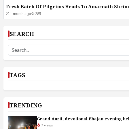
Fresh Batch Of Pilgrims Heads To Amarnath Shrin
1 month ago
285
SEARCH
TAGS
TRENDING
Grand Aarti, devotional Bhajan evening hel
7 views