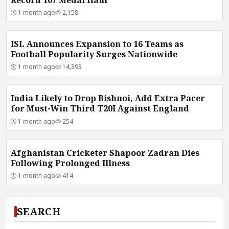
1 month ago
2,158
ISL Announces Expansion to 16 Teams as
Football Popularity Surges Nationwide
1 month ago
14,393
India Likely to Drop Bishnoi, Add Extra Pacer
for Must-Win Third T20I Against England
1 month ago
254
Afghanistan Cricketer Shapoor Zadran Dies
Following Prolonged Illness
1 month ago
414
SEARCH