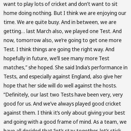
want to play lots of cricket and don’t want to sit
home doing nothing. But I think we are enjoying our
time. We are quite busy. And in between, we are
getting… last March also, we played one Test. And
now, tomorrow also, we’re going to get one more
Test. I think things are going the right way. And
hopefully in future, we’ll see many more Test
matches,” she hoped. She said India’s performance in
Tests, and especially against England, also give her
hope that her side will do well against the hosts.
“Definitely, our last two Tests have been very, very
good for us. And we’ve always played good cricket
against them. I think it’s only about giving your best
and going with a good frame of mind. As a team, we
have all decided that ‘let’s stay together, let’s stick