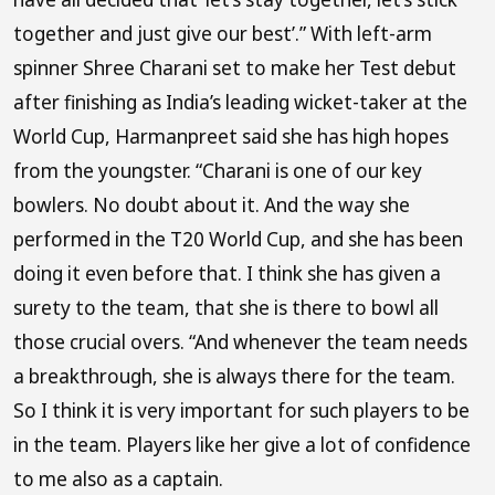
together and just give our best’.” With left-arm
spinner Shree Charani set to make her Test debut
after finishing as India’s leading wicket-taker at the
World Cup, Harmanpreet said she has high hopes
from the youngster. “Charani is one of our key
bowlers. No doubt about it. And the way she
performed in the T20 World Cup, and she has been
doing it even before that. I think she has given a
surety to the team, that she is there to bowl all
those crucial overs. “And whenever the team needs
a breakthrough, she is always there for the team.
So I think it is very important for such players to be
in the team. Players like her give a lot of confidence
to me also as a captain.