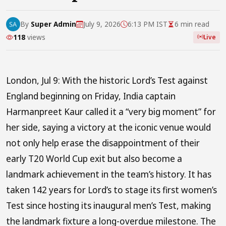
By
Super Admin
July 9, 2026
6:13 PM IST
6 min read
118
views
Live
London, Jul 9: With the historic Lord’s Test against
England beginning on Friday, India captain
Harmanpreet Kaur called it a “very big moment” for
her side, saying a victory at the iconic venue would
not only help erase the disappointment of their
early T20 World Cup exit but also become a
landmark achievement in the team’s history. It has
taken 142 years for Lord’s to stage its first women’s
Test since hosting its inaugural men’s Test, making
the landmark fixture a long-overdue milestone. The