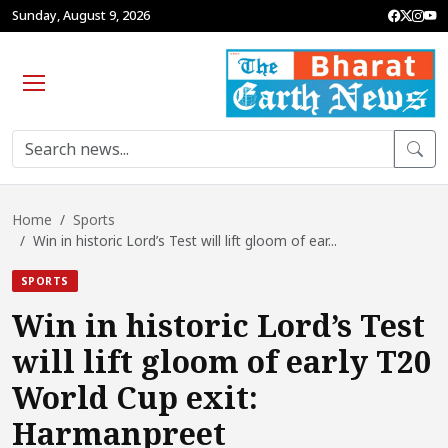
Sunday, August 9, 2026
Home
Sports
Win in historic Lord’s Test will lift gloom of ear...
SPORTS
Win in historic Lord’s Test
will lift gloom of early T20
World Cup exit:
Harmanpreet