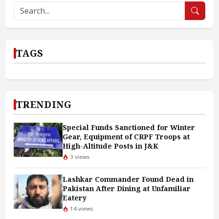
TAGS
TRENDING
Special Funds Sanctioned for Winter
Gear, Equipment of CRPF Troops at
High-Altitude Posts in J&K
3 views
Lashkar Commander Found Dead in
Pakistan After Dining at Unfamiliar
Eatery
14 views