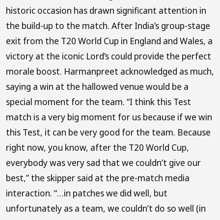
historic occasion has drawn significant attention in
the build-up to the match. After India’s group-stage
exit from the T20 World Cup in England and Wales, a
victory at the iconic Lord’s could provide the perfect
morale boost. Harmanpreet acknowledged as much,
saying a win at the hallowed venue would be a
special moment for the team. “I think this Test
match is a very big moment for us because if we win
this Test, it can be very good for the team. Because
right now, you know, after the T20 World Cup,
everybody was very sad that we couldn’t give our
best,” the skipper said at the pre-match media
interaction. “…in patches we did well, but
unfortunately as a team, we couldn’t do so well (in