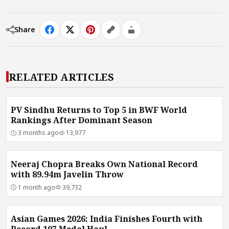
Share
RELATED ARTICLES
PV Sindhu Returns to Top 5 in BWF World
Rankings After Dominant Season
3 months ago
13,977
Neeraj Chopra Breaks Own National Record
with 89.94m Javelin Throw
1 month ago
39,732
Asian Games 2026: India Finishes Fourth with
Record 107 Medal Haul