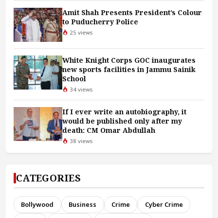
Amit Shah Presents President’s Colour
to Puducherry Police
25 views
White Knight Corps GOC inaugurates
new sports facilities in Jammu Sainik
School
34 views
If I ever write an autobiography, it
would be published only after my
death: CM Omar Abdullah
38 views
CATEGORIES
Bollywood
Business
Crime
Cyber Crime