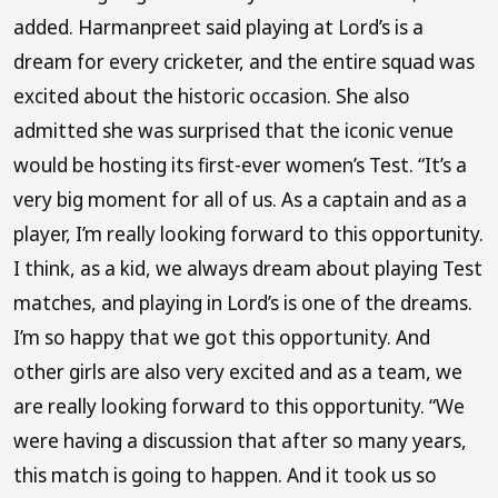
added. Harmanpreet said playing at Lord’s is a
dream for every cricketer, and the entire squad was
excited about the historic occasion. She also
admitted she was surprised that the iconic venue
would be hosting its first-ever women’s Test. “It’s a
very big moment for all of us. As a captain and as a
player, I’m really looking forward to this opportunity.
I think, as a kid, we always dream about playing Test
matches, and playing in Lord’s is one of the dreams.
I’m so happy that we got this opportunity. And
other girls are also very excited and as a team, we
are really looking forward to this opportunity. “We
were having a discussion that after so many years,
this match is going to happen. And it took us so