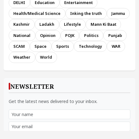
DELHI
Education
Entertainment
Health/Medical Science
Inking the truth
Jammu
Kashmir
Ladakh
Lifestyle
Mann Ki Baat
National
Opinion
POJK
Politics
Punjab
SCAM
Space
Sports
Technology
WAR
Weather
World
NEWSLETTER
Get the latest news delivered to your inbox.
Subscribe