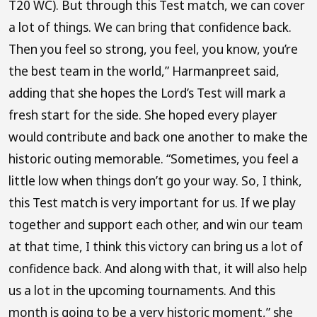
T20 WC). But through this Test match, we can cover
a lot of things. We can bring that confidence back.
Then you feel so strong, you feel, you know, you’re
the best team in the world,” Harmanpreet said,
adding that she hopes the Lord’s Test will mark a
fresh start for the side. She hoped every player
would contribute and back one another to make the
historic outing memorable. “Sometimes, you feel a
little low when things don’t go your way. So, I think,
this Test match is very important for us. If we play
together and support each other, and win our team
at that time, I think this victory can bring us a lot of
confidence back. And along with that, it will also help
us a lot in the upcoming tournaments. And this
month is going to be a very historic moment,” she