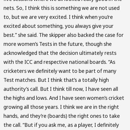
nets. So, I think this is something we are not used
to, but we are very excited. I think when you’re
excited about something, you always give your
best.” she said. The skipper also backed the case for
more women’s Tests in the future, though she
acknowledged that the decision ultimately rests
with the ICC and respective national boards. “As
cricketers we definitely want to be part of many
Test matches. But I think that’s a totally high
authority’s call. But I think till now, I have seen all
the highs and lows. And I have seen women’s cricket
growing all those years. I think we are in the right
hands, and they’re (boards) the right ones to take
the call. “But if you ask me, as a player, I definitely