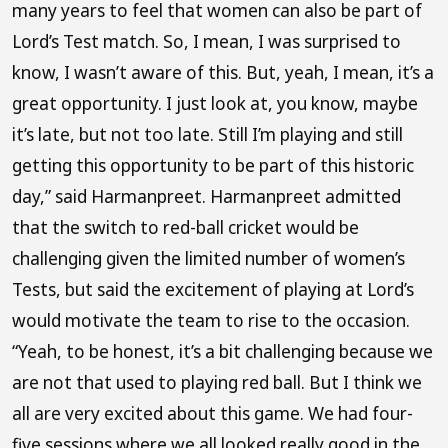
many years to feel that women can also be part of
Lord’s Test match. So, I mean, I was surprised to
know, I wasn’t aware of this. But, yeah, I mean, it’s a
great opportunity. I just look at, you know, maybe
it’s late, but not too late. Still I’m playing and still
getting this opportunity to be part of this historic
day,” said Harmanpreet. Harmanpreet admitted
that the switch to red-ball cricket would be
challenging given the limited number of women’s
Tests, but said the excitement of playing at Lord’s
would motivate the team to rise to the occasion.
“Yeah, to be honest, it’s a bit challenging because we
are not that used to playing red ball. But I think we
all are very excited about this game. We had four-
five sessions where we all looked really good in the